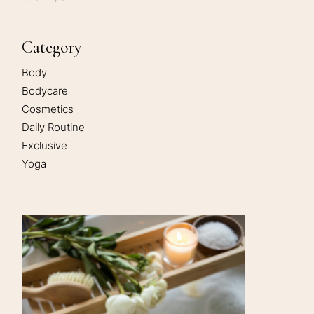
Category
Body
Bodycare
Cosmetics
Daily Routine
Exclusive
Yoga