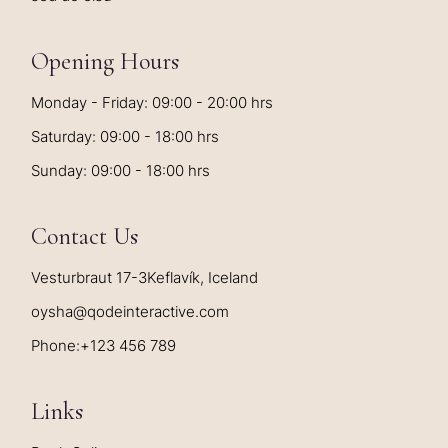
Opening Hours
Monday - Friday: 09:00 - 20:00 hrs
Saturday: 09:00 - 18:00 hrs
Sunday: 09:00 - 18:00 hrs
Contact Us
Vesturbraut 17-3Keflavík, Iceland
oysha@qodeinteractive.com
Phone:
+123 456 789
Links