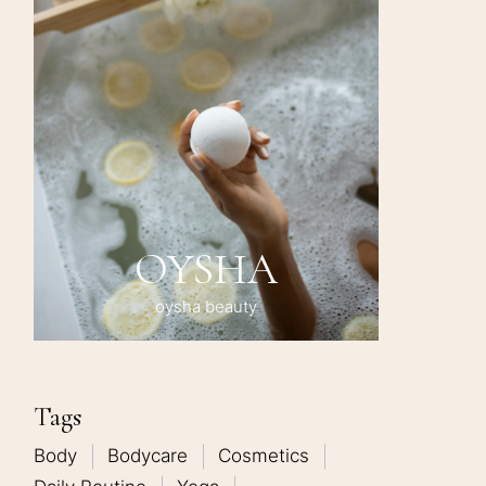
OYSHA
oysha beauty
Tags
Body
Bodycare
Cosmetics