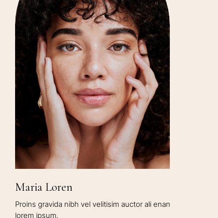
Maria Loren
Proins gravida nibh vel velitisim auctor ali enan
lorem ipsum.