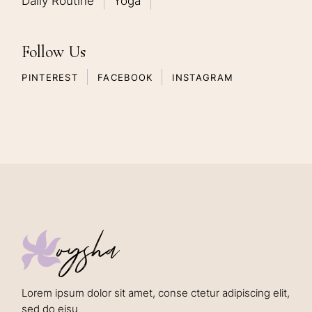
Daily Routine
Yoga
Follow Us
PINTEREST
FACEBOOK
INSTAGRAM
oysha
Lorem ipsum dolor sit amet, conse ctetur adipiscing elit,
sed do eisu