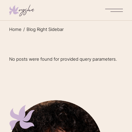
Home
Blog Right Sidebar
No posts were found for provided query parameters.