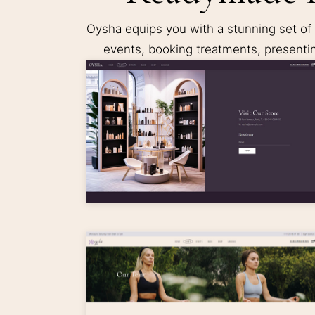
Oysha equips you with a stunning set of
events, booking treatments, presenti