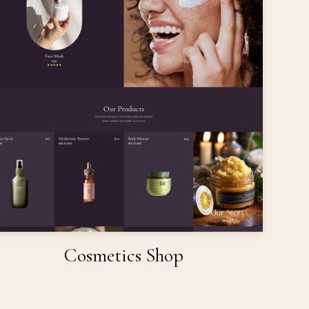
Cosmetics Shop