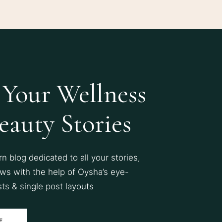
 Your Wellness
eauty Stories
 blog dedicated to all your stories,
ws with the help of Oysha’s eye-
sts & single post layouts
E