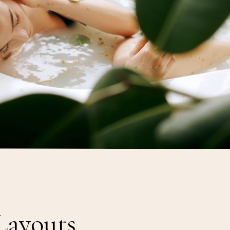
O
y
s
h
a
T
h
e
Layouts