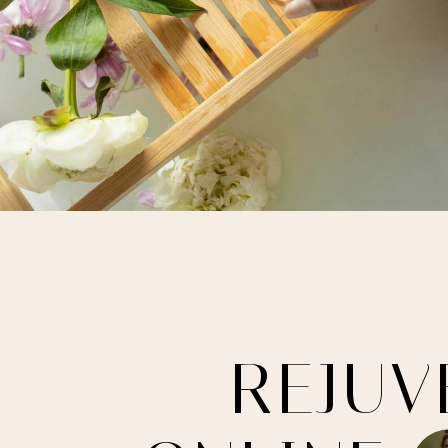
R
E
J
U
V