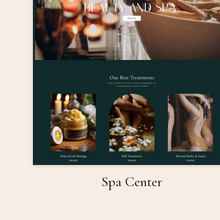
Spa Center