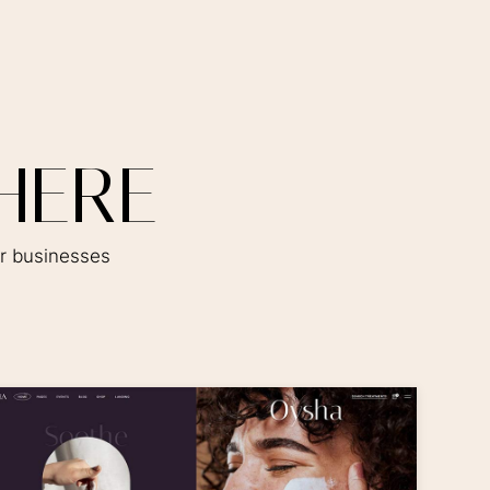
H
E
R
E
er businesses