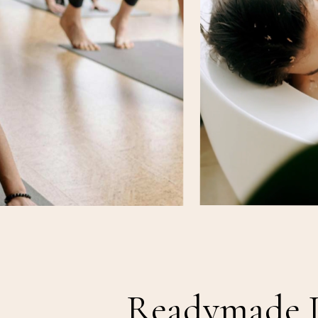
Readymade 