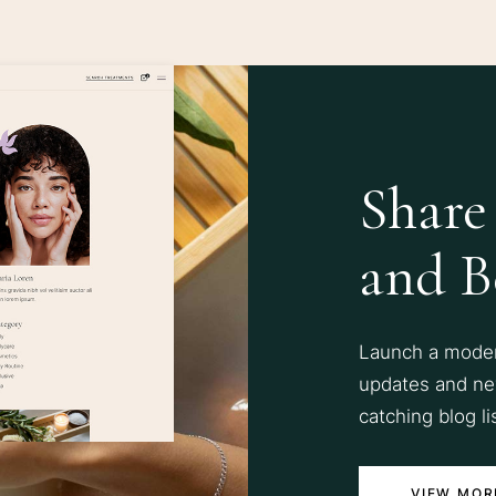
Share
and B
Launch a modern
updates and ne
catching blog li
VIEW MOR