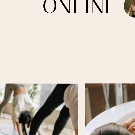
O
N
L
I
N
E