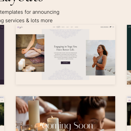
 templates for announcing
ng services & lots more