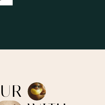
O
U
R