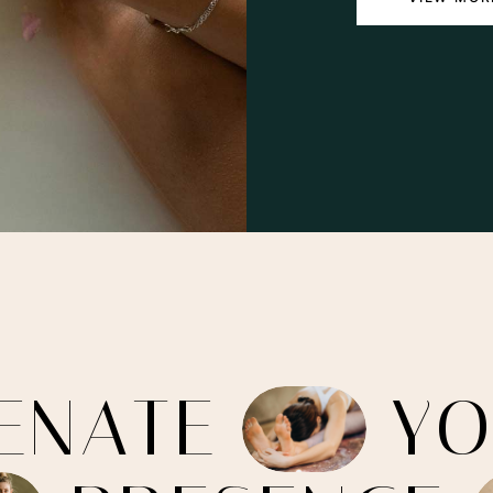
E
N
A
T
E
Y