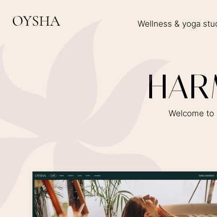
Wellness & yoga stu
H
A
R
Welcome to O