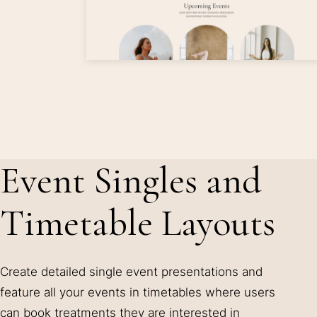
Event Singles and
Timetable Layouts
Create detailed single event presentations and
feature all your events in timetables where users
can book treatments they are interested in