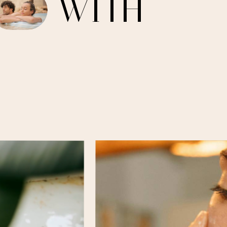
W
I
T
H