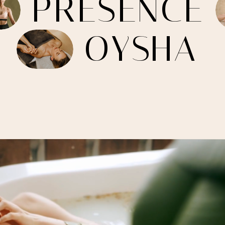
P
R
E
S
E
N
C
E
O
Y
S
H
A