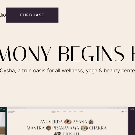
dio
PURCHASE
M
O
N
Y
B
E
G
I
N
S
ysha, a true oasis for all wellness, yoga & beauty cent