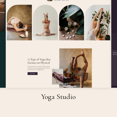
Yoga Studio