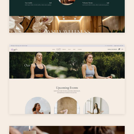
O
y
s
h
a