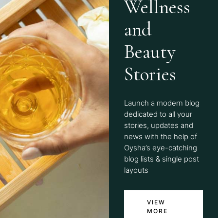
Wellness
and
Beauty
Stories
Launch a modern blog
dedicated to all your
stories, updates and
news with the help of
Oysha’s eye-catching
blog lists & single post
layouts
VIEW
MORE