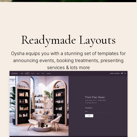
Readymade Layouts
Oysha equips you with a stunning set of templates for
announcing events, booking treatments, presenting
services & lots more