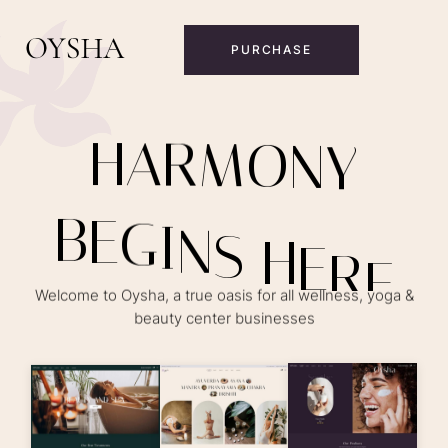
PURCHASE
H
A
R
M
O
N
Y
B
E
G
I
N
S
H
E
R
E
Welcome to Oysha, a true oasis for all wellness, yoga &
beauty center businesses