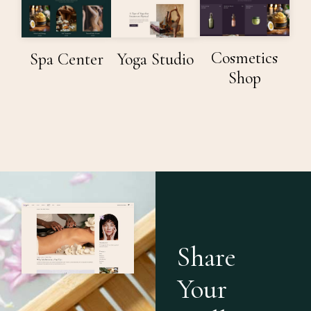
Spa Center
Yoga Studio
Cosmetics
Shop
Share
Your