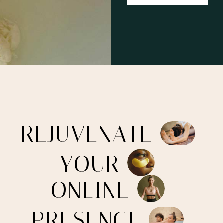
R
E
J
U
V
E
N
A
T
E
Y
O
U
R
O
N
L
I
N
E
P
R
E
S
E
N
C
E