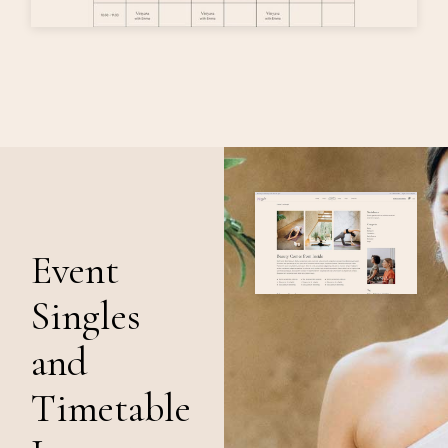
Event
Singles
and
Timetable