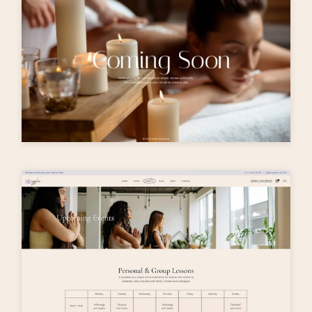
T
h
e
m
e