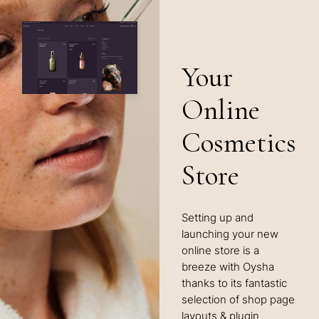
Your
Online
Cosmetics
Store
Setting up and
launching your new
online store is a
breeze with Oysha
thanks to its fantastic
selection of shop page
layouts & plugin