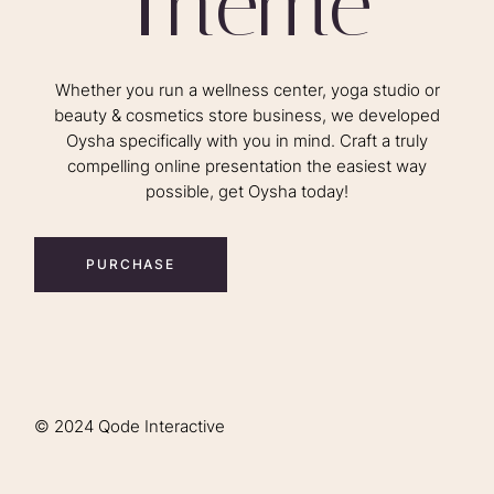
T
h
e
m
e
Whether you run a wellness center, yoga studio or
beauty & cosmetics store business, we developed
Oysha specifically with you in mind. Craft a truly
compelling online presentation the easiest way
possible, get Oysha today!
PURCHASE
© 2024
Qode Interactive