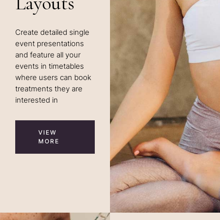
Layouts
Create detailed single
event presentations
and feature all your
events in timetables
where users can book
treatments they are
interested in
VIEW
MORE