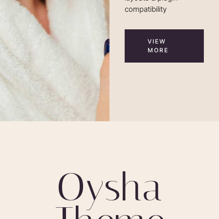
compatibility
VIEW
MORE
O
y
s
h
a