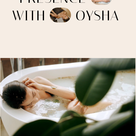
W
I
T
H
O
Y
S
H
A